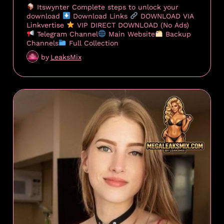
Itswynter Complete steps to unlock your
download
Download Links
DOWNLOAD VIA
Linkvertise
VIP DIRECT DOWNLOAD (No Ads)
Telegram Channel
Main Website
Backup
Channels
Full Collection
by
LeaksMix