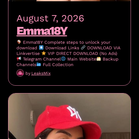
August 7, 2026
Emma18Y
Emma18Y Complete steps to unlock your
download
Download Links
DOWNLOAD VIA
Linkvertise
VIP DIRECT DOWNLOAD (No Ads)
Telegram Channel
Main Website
Backup
Channels
Full Collection
by
LeaksMix