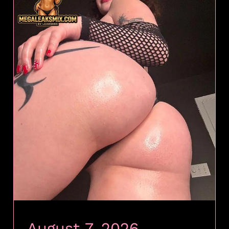
August 7, 2026