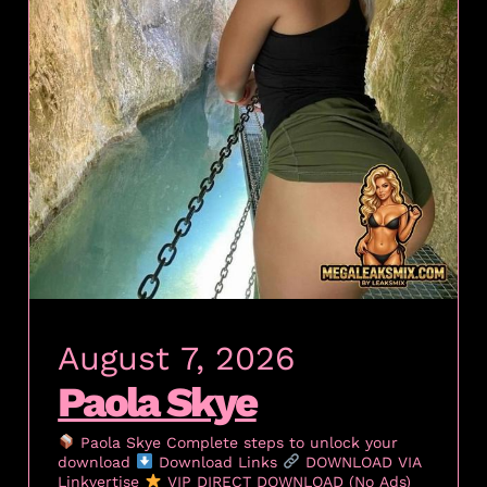
August 7, 2026
Paola Skye
Paola Skye Complete steps to unlock your
download
Download Links
DOWNLOAD VIA
Linkvertise
VIP DIRECT DOWNLOAD (No Ads)