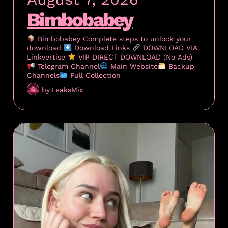
Bimbobabey
Bimbobabey Complete steps to unlock your
download
Download Links
DOWNLOAD VIA
Linkvertise
VIP DIRECT DOWNLOAD (No Ads)
Telegram Channel
Main Website
Backup
Channels
Full Collection
by
LeaksMix