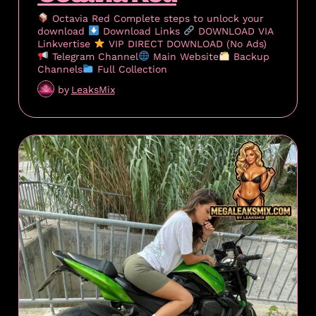
Octavia Red Complete steps to unlock your
download
Download Links
DOWNLOAD VIA
Linkvertise
VIP DIRECT DOWNLOAD (No Ads)
Telegram Channel
Main Website
Backup
Channels
Full Collection
by
LeaksMix