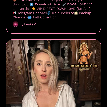
Lovexmia Complete steps to unlock your
download
Download Links
DOWNLOAD VIA
Linkvertise
VIP DIRECT DOWNLOAD (No Ads)
Telegram Channel
Main Website
Backup
Channels
Full Collection
by
LeaksMix