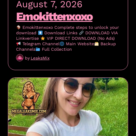
August 7, 2026
Emokittenxoxo
Emokittenxoxo Complete steps to unlock your
download
Download Links
DOWNLOAD VIA
Linkvertise
VIP DIRECT DOWNLOAD (No Ads)
Telegram Channel
Main Website
Backup
Channels
Full Collection
by
LeaksMix