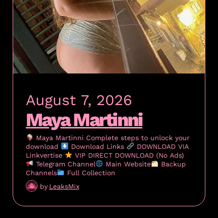
August 7, 2026
Maya Martinni
Maya Martinni Complete steps to unlock your
download
Download Links
DOWNLOAD VIA
Linkvertise
VIP DIRECT DOWNLOAD (No Ads)
Telegram Channel
Main Website
Backup
Channels
Full Collection
by
LeaksMix