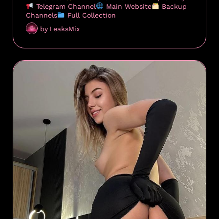
Telegram Channel
Main Website
Backup
Channels
Full Collection
by
LeaksMix