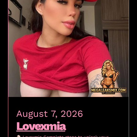
August 7, 2026
Lovexmia