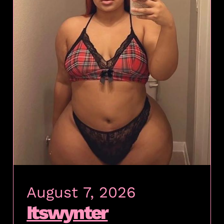
August 7, 2026
Itswynter