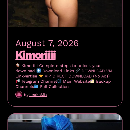
August 7, 2026
Kimoriiii
Kimoriiii Complete steps to unlock your
download
Download Links
DOWNLOAD VIA
Linkvertise
VIP DIRECT DOWNLOAD (No Ads)
Telegram Channel
Main Website
Backup
Channels
Full Collection
by
LeaksMix