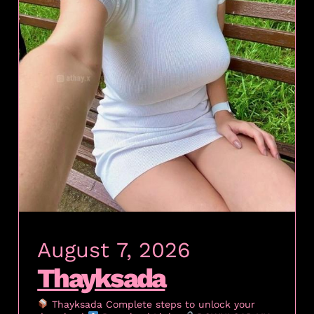
August 7, 2026
Thayksada
Thayksada Complete steps to unlock your