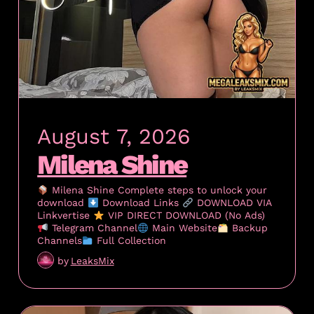
August 7, 2026
Milena Shine
Milena Shine Complete steps to unlock your
download
Download Links
DOWNLOAD VIA
Linkvertise
VIP DIRECT DOWNLOAD (No Ads)
Telegram Channel
Main Website
Backup
Channels
Full Collection
by
LeaksMix