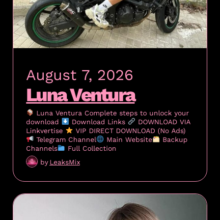
August 7, 2026
Luna Ventura
Luna Ventura Complete steps to unlock your
download
Download Links
DOWNLOAD VIA
Linkvertise
VIP DIRECT DOWNLOAD (No Ads)
Telegram Channel
Main Website
Backup
Channels
Full Collection
by
LeaksMix