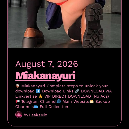
August 7, 2026
Miakanayuri
Miakanayuri Complete steps to unlock your
download
Download Links
DOWNLOAD VIA
Linkvertise
VIP DIRECT DOWNLOAD (No Ads)
Telegram Channel
Main Website
Backup
Channels
Full Collection
by
LeaksMix