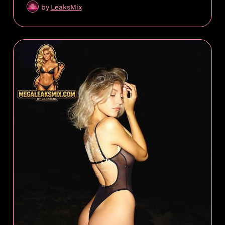
by
LeaksMix