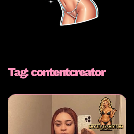
Tag:
contentcreator