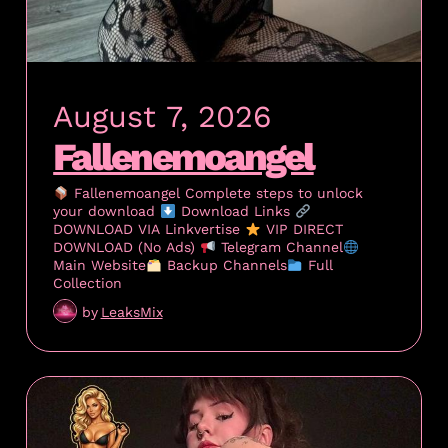
August 7, 2026
Fallenemoangel
Fallenemoangel Complete steps to unlock
your download
Download Links
DOWNLOAD VIA Linkvertise
VIP DIRECT
DOWNLOAD (No Ads)
Telegram Channel
Main Website
Backup Channels
Full
Collection
by
LeaksMix