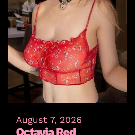
August 7, 2026
Octavia Red