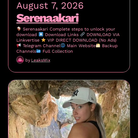
August 7, 2026
Serenaakari
Serenaakari Complete steps to unlock your
download
Download Links
DOWNLOAD VIA
Linkvertise
VIP DIRECT DOWNLOAD (No Ads)
Telegram Channel
Main Website
Backup
Channels
Full Collection
by
LeaksMix