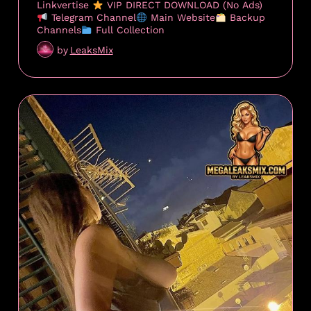
Linkvertise
VIP DIRECT DOWNLOAD (No Ads)
Telegram Channel
Main Website
Backup
Channels
Full Collection
by
LeaksMix