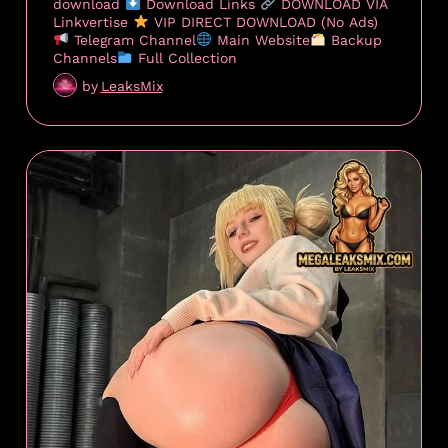
download
Download Links
DOWNLOAD VIA
Linkvertise
VIP DIRECT DOWNLOAD (No Ads)
Telegram Channel
Main Website
Backup
Channels
Full Collection
by
LeaksMix