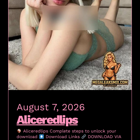
August 7, 2026
Aliceredlips
Aliceredlips Complete steps to unlock your
download
Download Links
DOWNLOAD VIA