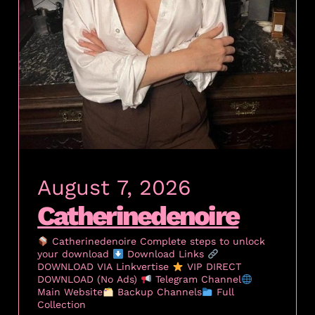
August 7, 2026
Catherinedenoire
Catherinedenoire Complete steps to unlock
your download
Download Links
DOWNLOAD VIA Linkvertise
VIP DIRECT
DOWNLOAD (No Ads)
Telegram Channel
Main Website
Backup Channels
Full
Collection